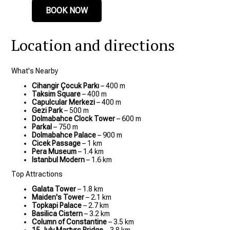
BOOK NOW
Location and directions
What's Nearby
Cihangir Çocuk Parkı
– 400 m
Taksim Square
– 400 m
Capulcular Merkezi
– 400 m
Gezi Park
– 500 m
Dolmabahce Clock Tower
– 600 m
Parkal
– 750 m
Dolmabahce Palace
– 900 m
Cicek Passage
– 1 km
Pera Museum
– 1.4 km
Istanbul Modern
– 1.6 km
Top Attractions
Galata Tower
– 1.8 km
Maiden's Tower
– 2.1 km
Topkapi Palace
– 2.7 km
Basilica Cistern
– 3.2 km
Column of Constantine
– 3.5 km