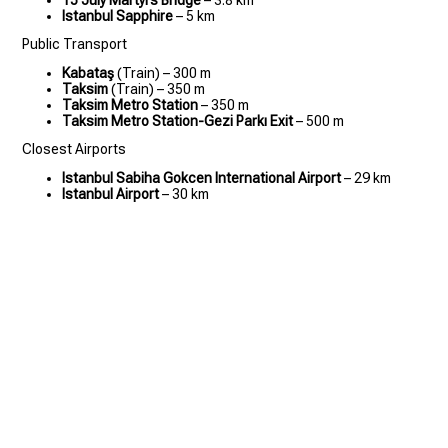
15 July Martyrs Bridge
– 3.8 km
Istanbul Sapphire
– 5 km
Public Transport
Kabataş
(Train) – 300 m
Taksim
(Train) – 350 m
Taksim Metro Station
– 350 m
Taksim Metro Station-Gezi Parkı Exit
– 500 m
Closest Airports
Istanbul Sabiha Gokcen International Airport
– 29 km
Istanbul Airport
– 30 km