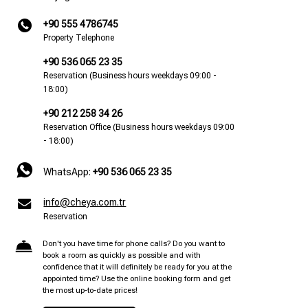
+90 555 4786745
Property Telephone
+90 536 065 23 35
Reservation (Business hours weekdays 09:00 -
18:00)
+90 212 258 34 26
Reservation Office (Business hours weekdays 09:00
- 18:00)
WhatsApp:
+90 536 065 23 35
info@cheya.com.tr
Reservation
Don't you have time for phone calls? Do you want to
book a room as quickly as possible and with
confidence that it will definitely be ready for you at the
appointed time? Use the online booking form and get
the most up-to-date prices!