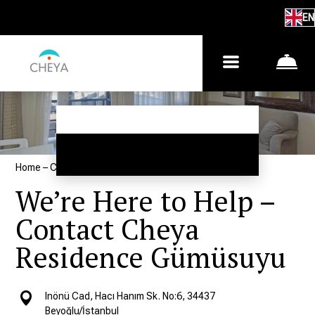
EN
Home
–
Contacts
We’re Here to Help –
Contact Cheya
Residence Gümüsuyu
Inönü Cad, Hacı Hanım Sk. No:6, 34437
Beyoğlu/İstanbul